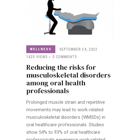
WELLNESS
SEPTEMBER 24, 2022
1425
VIEWS
0
COMMENTS
Reducing the risks for
musculoskeletal disorders
among oral health
professionals
Prolonged muscle strain and repetitive
movements may lead to work-related
musculoskeletal disorders (WMSDs) in
oral healthcare professionals. Studies
show 54% to 93% of oral healthcare
professionals experience work-related