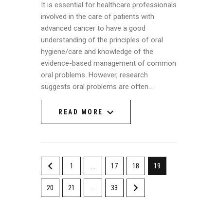
It is essential for healthcare professionals
involved in the care of patients with
advanced cancer to have a good
understanding of the principles of oral
hygiene/care and knowledge of the
evidence-based management of common
oral problems. However, research
suggests oral problems are often…
READ MORE
READ MORE
1
…
17
18
<
19
20
21
…
33