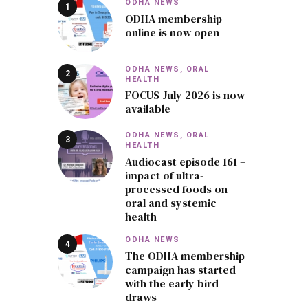
ODHA NEWS
ODHA membership
online is now open
ODHA NEWS,
ORAL
HEALTH
FOCUS July 2026 is now
available
ODHA NEWS,
ORAL
HEALTH
Audiocast episode 161 –
impact of ultra-
processed foods on
oral and systemic
health
ODHA NEWS
The ODHA membership
campaign has started
with the early bird
draws