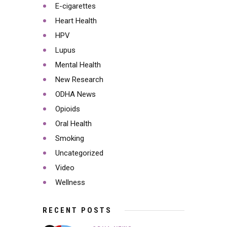
E-cigarettes
Heart Health
HPV
Lupus
Mental Health
New Research
ODHA News
Opioids
Oral Health
Smoking
Uncategorized
Video
Wellness
RECENT POSTS