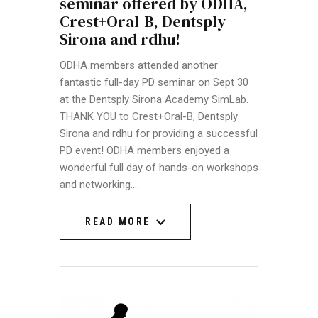
seminar offered by ODHA,
Crest+Oral-B, Dentsply
Sirona and rdhu!
ODHA members attended another
fantastic full-day PD seminar on Sept 30
at the Dentsply Sirona Academy SimLab.
THANK YOU to Crest+Oral-B, Dentsply
Sirona and rdhu for providing a successful
PD event! ODHA members enjoyed a
wonderful full day of hands-on workshops
and networking.…
READ MORE
READ MORE