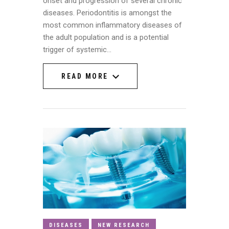
onset and progression of several chronic
diseases. Periodontitis is amongst the
most common inflammatory diseases of
the adult population and is a potential
trigger of systemic…
READ MORE
READ MORE
DISEASES
NEW RESEARCH