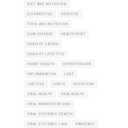
DIET AND NUTRITION
ECIGARETTES
EXERCISE
FOOD AND NUTRITION
GUM DISEASE
HEALTHYDIET
HEALTHY EATING
HEALTHY LIFESTYLE
HEART HEALTH
HYPERTENSION
INFLAMMATION
LGBT
LGBT2SQ
LGBTQ
NUTRITION
ORAL HEALTH
ORALHEALTH
ORAL MANIFESTATIONS
ORAL SYSTEMIC HEALTH
ORAL SYSTEMIC LINK
PANDEMIC