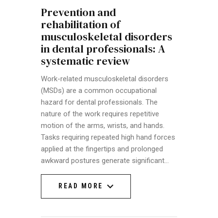
Prevention and
rehabilitation of
musculoskeletal disorders
in dental professionals: A
systematic review
Work-related musculoskeletal disorders
(MSDs) are a common occupational
hazard for dental professionals. The
nature of the work requires repetitive
motion of the arms, wrists, and hands.
Tasks requiring repeated high hand forces
applied at the fingertips and prolonged
awkward postures generate significant…
READ MORE
READ MORE