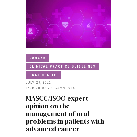
CANCER
CLINICAL PRACTICE GUIDELINES
ORAL HEALTH
JULY 29, 2022
1576
VIEWS
0
COMMENTS
MASCC/ISOO expert
opinion on the
management of oral
problems in patients with
advanced cancer