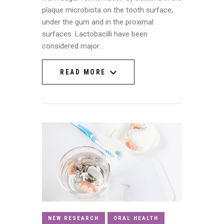
plaque microbiota on the tooth surface,
under the gum and in the proximal
surfaces. Lactobacilli have been
considered major…
READ MORE
READ MORE
NEW RESEARCH
ORAL HEALTH