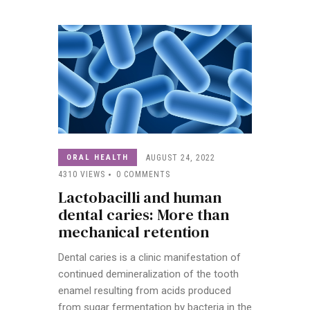
ORAL HEALTH
AUGUST 24, 2022
4310
VIEWS
0
COMMENTS
Lactobacilli and human
dental caries: More than
mechanical retention
Dental caries is a clinic manifestation of
continued demineralization of the tooth
enamel resulting from acids produced
from sugar fermentation by bacteria in the