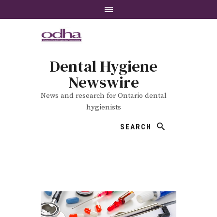
Dental Hygiene
Newswire
News and research for Ontario dental
hygienists
SEARCH