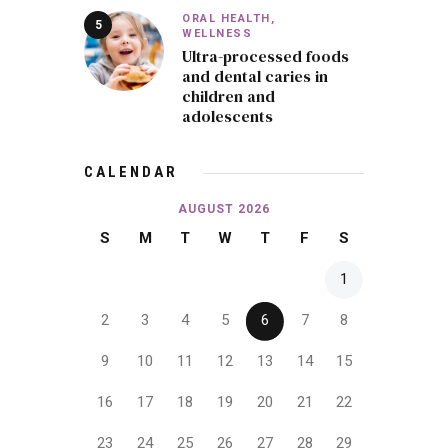
ORAL HEALTH,
WELLNESS
Ultra-processed foods
and dental caries in
children and
adolescents
CALENDAR
AUGUST 2026
S
M
T
W
T
F
S
1
2
3
4
5
6
7
8
9
10
11
12
13
14
15
16
17
18
19
20
21
22
23
24
25
26
27
28
29