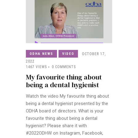
ODHA NEWS
VIDEO
OCTOBER 17,
2022
1467
VIEWS
0
COMMENTS
My favourite thing about
being a dental hygienist
Watch the video My favourite thing about
being a dental hygienist presented by the
ODHA board of directors. What is your
favourite thing about being a dental
hygienist? Please share it with
#2022ODHW on Instagram, Facebook,