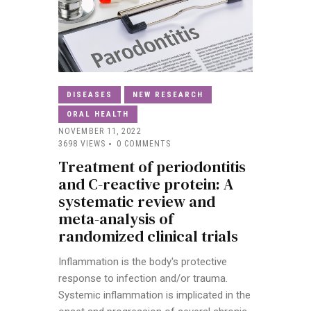
DISEASES
NEW RESEARCH
ORAL HEALTH
NOVEMBER 11, 2022
3698
VIEWS
0
COMMENTS
Treatment of periodontitis
and C-reactive protein: A
systematic review and
meta-analysis of
randomized clinical trials
Inflammation is the body's protective
response to infection and/or trauma.
Systemic inflammation is implicated in the