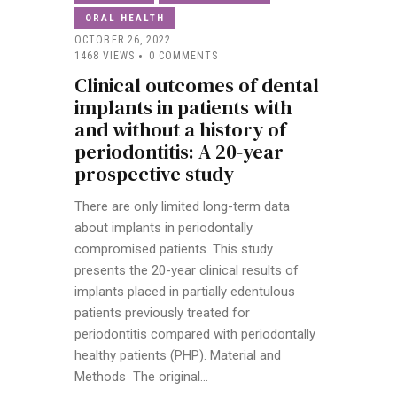
ORAL HEALTH
OCTOBER 26, 2022
1468
VIEWS
0
COMMENTS
Clinical outcomes of dental
implants in patients with
and without a history of
periodontitis: A 20-year
prospective study
There are only limited long-term data
about implants in periodontally
compromised patients. This study
presents the 20-year clinical results of
implants placed in partially edentulous
patients previously treated for
periodontitis compared with periodontally
healthy patients (PHP). Material and
Methods The original…