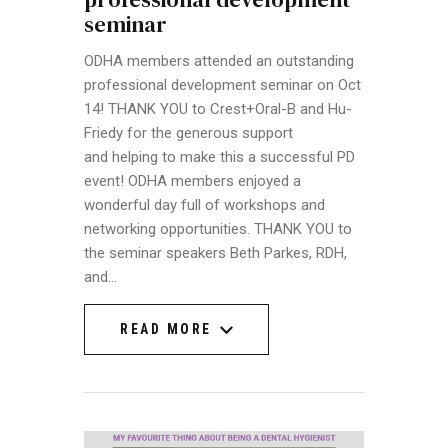
seminar
ODHA members attended an outstanding
professional development seminar on Oct
14! THANK YOU to Crest+Oral-B and Hu-
Friedy for the generous support
and helping to make this a successful PD
event! ODHA members enjoyed a
wonderful day full of workshops and
networking opportunities. THANK YOU to
the seminar speakers Beth Parkes, RDH,
and…
READ MORE
READ MORE