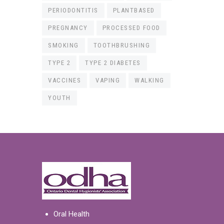
PERIODONTITIS
PLANTBASED
PREGNANCY
PROCESSED FOOD
SMOKING
TOOTHBRUSHING
TYPE 2
TYPE 2 DIABETES
VACCINES
VAPING
WALKING
YOUTH
Oral Health