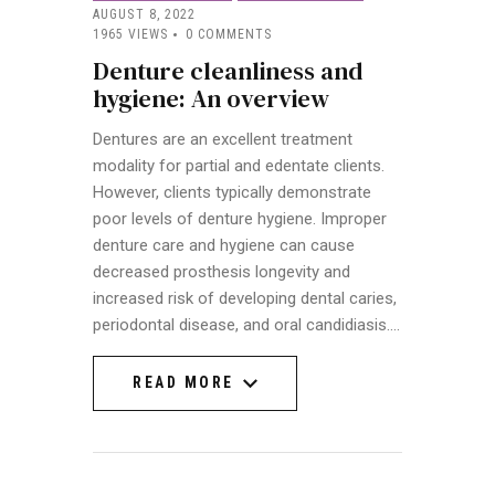
AUGUST 8, 2022
1965
VIEWS
0
COMMENTS
Denture cleanliness and
hygiene: An overview
Dentures are an excellent treatment
modality for partial and edentate clients.
However, clients typically demonstrate
poor levels of denture hygiene. Improper
denture care and hygiene can cause
decreased prosthesis longevity and
increased risk of developing dental caries,
periodontal disease, and oral candidiasis.…
READ MORE
READ MORE