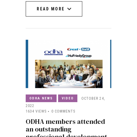
READ MORE
READ MORE
ODHA NEWS
VIDEO
OCTOBER 24,
2022
1634
VIEWS
0
COMMENTS
ODHA members attended
an outstanding
professional development