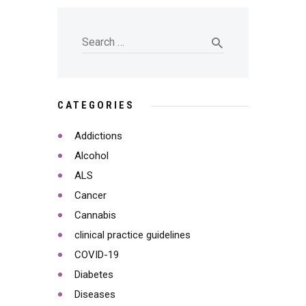
CATEGORIES
Addictions
Alcohol
ALS
Cancer
Cannabis
clinical practice guidelines
COVID-19
Diabetes
Diseases