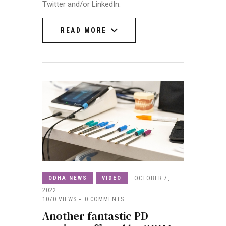
Twitter and/or LinkedIn.
READ MORE
READ MORE
ODHA NEWS
VIDEO
OCTOBER 7,
2022
1070
VIEWS
0
COMMENTS
Another fantastic PD