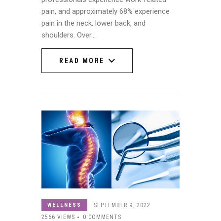
pain, and approximately 68% experience
pain in the neck, lower back, and
shoulders. Over…
READ MORE
READ MORE
WELLNESS
SEPTEMBER 9, 2022
2566
VIEWS
0
COMMENTS