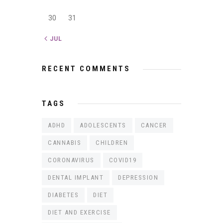
30
31
« JUL
RECENT COMMENTS
TAGS
ADHD
ADOLESCENTS
CANCER
CANNABIS
CHILDREN
CORONAVIRUS
COVID19
DENTAL IMPLANT
DEPRESSION
DIABETES
DIET
DIET AND EXERCISE