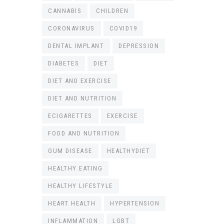
CANNABIS
CHILDREN
CORONAVIRUS
COVID19
DENTAL IMPLANT
DEPRESSION
DIABETES
DIET
DIET AND EXERCISE
DIET AND NUTRITION
ECIGARETTES
EXERCISE
FOOD AND NUTRITION
GUM DISEASE
HEALTHYDIET
HEALTHY EATING
HEALTHY LIFESTYLE
HEART HEALTH
HYPERTENSION
INFLAMMATION
LGBT