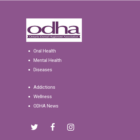
Oral Health
Mental Health
Diseases
Addictions
Wellness
ODHA News