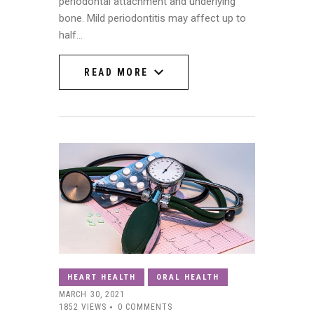
periodontal attachment and underlying
bone. Mild periodontitis may affect up to
half…
READ MORE
READ MORE
HEART HEALTH
ORAL HEALTH
MARCH 30, 2021
1852
VIEWS
0
COMMENTS