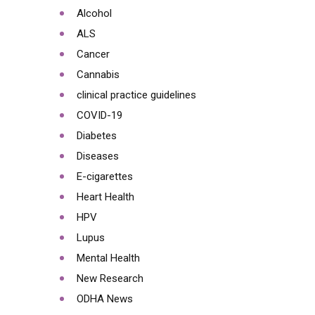
Alcohol
ALS
Cancer
Cannabis
clinical practice guidelines
COVID-19
Diabetes
Diseases
E-cigarettes
Heart Health
HPV
Lupus
Mental Health
New Research
ODHA News