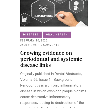
DISEASES
ORAL HEALTH
FEBRUARY 10, 2022
2590
VIEWS
0
COMMENTS
Growing evidence on
periodontal and systemic
disease links
Originally published in Dental Abstracts,
Volume 66, Issue 1 Background:
Periodontitis is a chronic inflammatory
disease in which dysbiotic plaque biofilms
cause destructive inflammatory
responses, leading to destruction of the