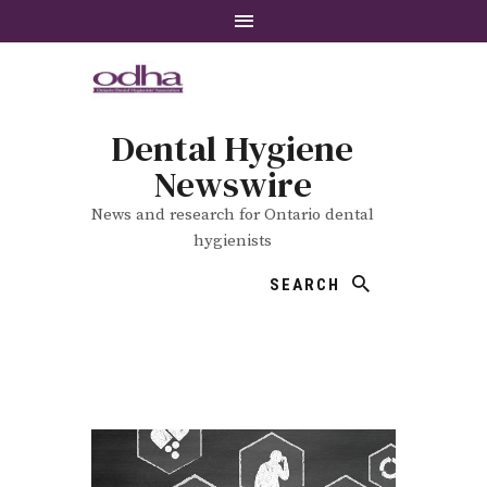
Dental Hygiene
Newswire
News and research for Ontario dental
hygienists
SEARCH