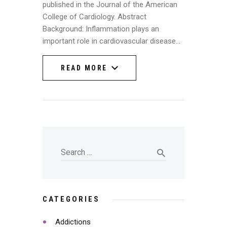
published in the Journal of the American
College of Cardiology. Abstract
Background: Inflammation plays an
important role in cardiovascular disease…
READ MORE
READ MORE
CATEGORIES
Addictions