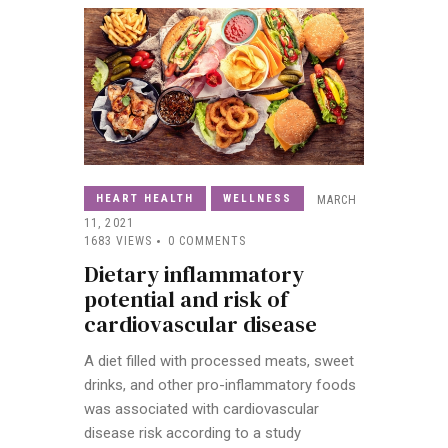
HEART HEALTH
WELLNESS
MARCH
11, 2021
1683
VIEWS
0
COMMENTS
Dietary inflammatory
potential and risk of
cardiovascular disease
A diet filled with processed meats, sweet
drinks, and other pro-inflammatory foods
was associated with cardiovascular
disease risk according to a study