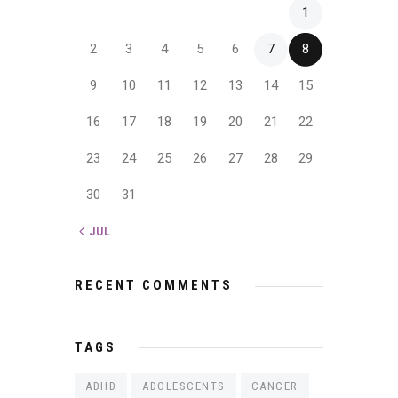
1
2
3
4
5
6
7
8
9
10
11
12
13
14
15
16
17
18
19
20
21
22
23
24
25
26
27
28
29
30
31
« JUL
RECENT COMMENTS
TAGS
ADHD
ADOLESCENTS
CANCER