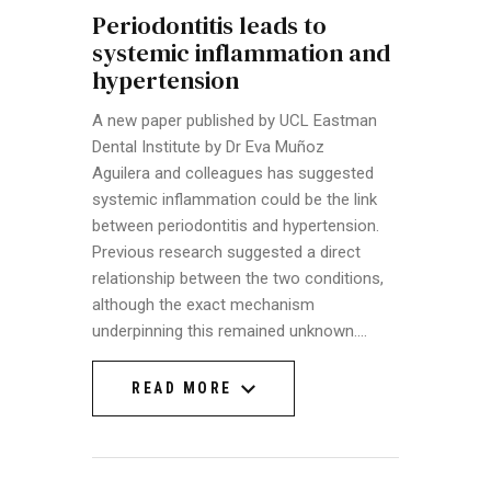
Periodontitis leads to
systemic inflammation and
hypertension
A new paper published by UCL Eastman
Dental Institute by Dr Eva Muñoz
Aguilera and colleagues has suggested
systemic inflammation could be the link
between periodontitis and hypertension.
Previous research suggested a direct
relationship between the two conditions,
although the exact mechanism
underpinning this remained unknown.…
READ MORE
READ MORE