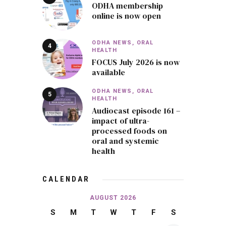
ODHA membership
online is now open
ODHA NEWS,
ORAL
HEALTH
FOCUS July 2026 is now
available
ODHA NEWS,
ORAL
HEALTH
Audiocast episode 161 –
impact of ultra-
processed foods on
oral and systemic
health
CALENDAR
AUGUST 2026
S
M
T
W
T
F
S