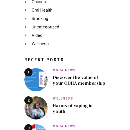
Opioids
Oral Health
Smoking
Uncategorized
Video
Wellness
RECENT POSTS
ODHA NEWS
Discover the value of
your ODHA membership
WELLNESS
Harms of vaping in
youth
ODHA NEWS