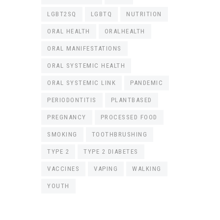
LGBT2SQ
LGBTQ
NUTRITION
ORAL HEALTH
ORALHEALTH
ORAL MANIFESTATIONS
ORAL SYSTEMIC HEALTH
ORAL SYSTEMIC LINK
PANDEMIC
PERIODONTITIS
PLANTBASED
PREGNANCY
PROCESSED FOOD
SMOKING
TOOTHBRUSHING
TYPE 2
TYPE 2 DIABETES
VACCINES
VAPING
WALKING
YOUTH