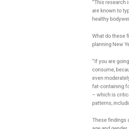
“This research 
are known to ty
healthy bodyweig
What do these f
planning New Ye
“If you are goin
consume, because
even moderately
fat-containing 
– which is criti
patterns, includ
These findings 
age and gender. 