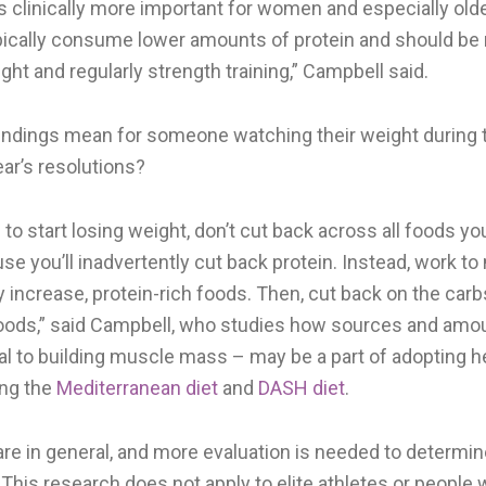
is clinically more important for women and especially o
pically consume lower amounts of protein and should be 
ht and regularly strength training,” Campbell said.
indings mean for someone watching their weight during t
ar’s resolutions?
g to start losing weight, don’t cut back across all foods yo
 you’ll inadvertently cut back protein. Instead, work to 
 increase, protein-rich foods. Then, cut back on the car
foods,” said Campbell, who studies how sources and amou
cal to building muscle mass – may be a part of adopting h
ing the
Mediterranean diet
and
DASH diet
.
are in general, and more evaluation is needed to determi
This research does not apply to elite athletes or people