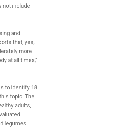
s not include
sing and
orts that, yes,
oderately more
y at all times,”
s to identify 18
this topic. The
althy adults,
evaluated
and legumes.