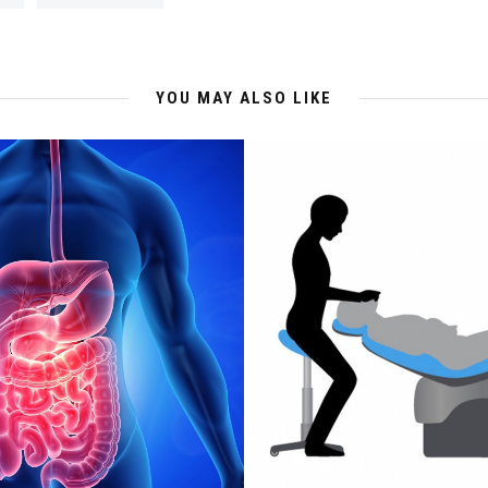
YOU MAY ALSO LIKE