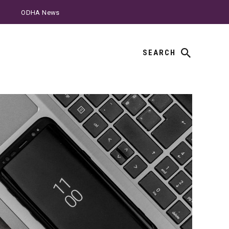
ODHA News
SEARCH