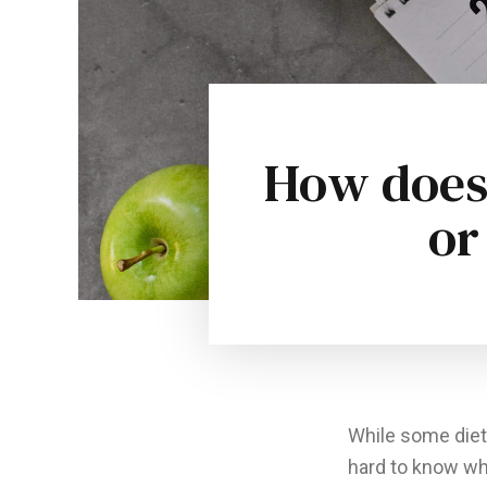
How does 
or
While some diets
hard to know wh