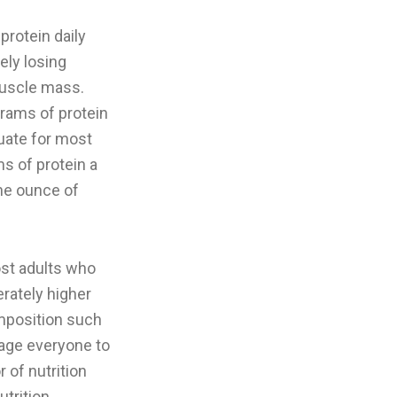
protein daily
ely losing
 muscle mass.
grams of protein
uate for most
s of protein a
one ounce of
ost adults who
rately higher
omposition such
rage everyone to
 of nutrition
trition,