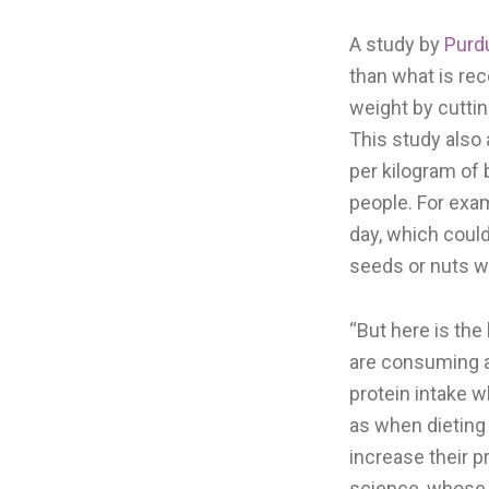
A study by
Purd
than what is re
weight by cuttin
This study also
per kilogram of
people. For exa
day, which coul
seeds or nuts wi
“But here is th
are consuming a
protein intake 
as when dieting 
increase their p
science, whose r