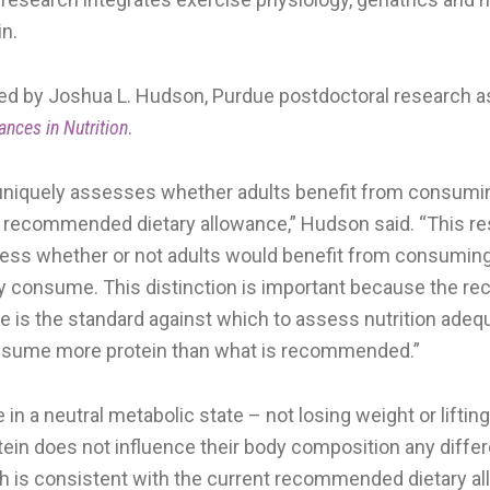
in.
ed by Joshua L. Hudson, Purdue postdoctoral research a
ances in Nutrition
.
uniquely assesses whether adults benefit from consumi
t recommended dietary allowance,” Hudson said. “This r
ess whether or not adults would benefit from consumin
ly consume. This distinction is important because the
ce is the standard against which to assess nutrition adeq
nsume more protein than what is recommended.”
in a neutral metabolic state – not losing weight or liftin
ein does not influence their body composition any differe
h is consistent with the current recommended dietary a