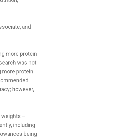
ssociate, and
ng more protein
esearch was not
g more protein
 recommended
uacy; however,
g weights –
ntly, including
llowances being