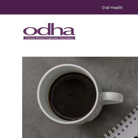
Oral Health