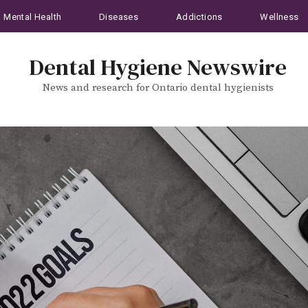
Mental Health
Diseases
Addictions
Wellness
Dental Hygiene Newswire
News and research for Ontario dental hygienists