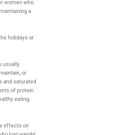
lder women who
maintaining a
he holidays or
u usually
maintain, or
bs and saturated
nts of protein
ealthy eating
ne effects on
 who lost weight