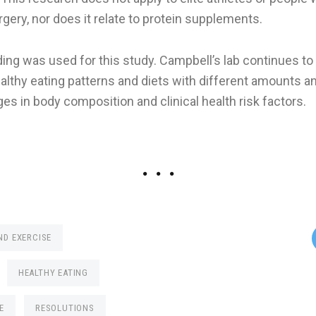
urgery, nor does it relate to protein supplements.
ing was used for this study. Campbell’s lab continues to
ealthy eating patterns and diets with different amounts a
es in body composition and clinical health risk factors.
ND EXERCISE
HEALTHY EATING
E
RESOLUTIONS