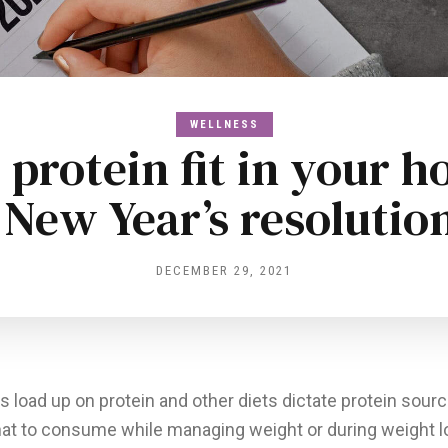
WELLNESS
protein fit in your ho
 New Year’s resolutio
DECEMBER 29, 2021
 load up on protein and other diets dictate protein sourc
at to consume while managing weight or during weight l