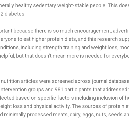
nerally healthy sedentary weight-stable people. This doe
 2 diabetes.
portant because there is so much encouragement, adverti
eryone to eat higher protein diets, and this research supp
nditions, including strength training and weight loss, m
elpful, but that doesn’t mean more is needed for everybod
nutrition articles were screened across journal database
intervention groups and 981 participants that addressed 
ected based on specific factors including inclusion of he
weight loss and physical activity. The sources of protein 
nd minimally processed meats, dairy, eggs, nuts, seeds 