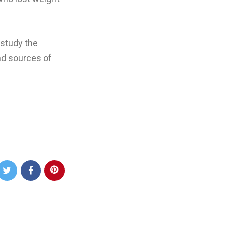
 study the
nd sources of