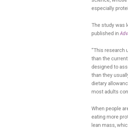
especially prote
The study was l
published in
Adv
“This research 
than the curren
designed to ass
than they usual
dietary allowan
most adults co
When people are 
eating more prot
lean mass, whic