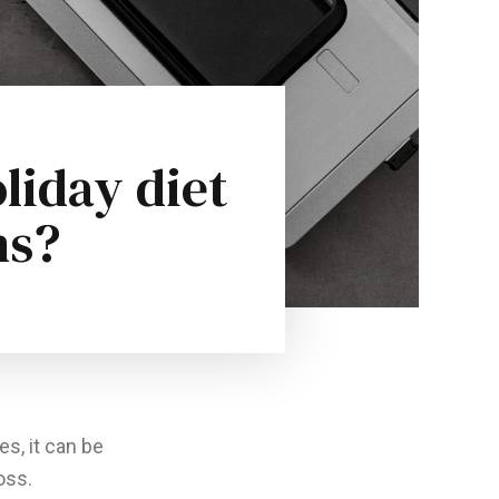
liday diet
ns?
es, it can be
oss.