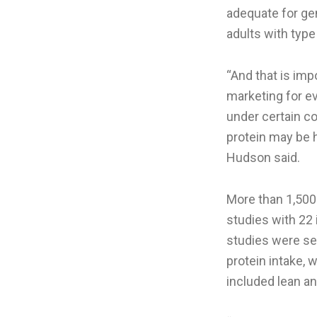
adequate for ge
adults with type
“And that is im
marketing for ev
under certain co
protein may be h
Hudson said.
More than 1,500 
studies with 22 
studies were sel
protein intake, 
included lean a