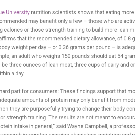
ue University
nutrition scientists shows that eating more 
commended may benefit only a few – those who are activ
g calories or those strength training to build more lean
 affirms that the recommended dietary allowance, of 0.8 
 body weight per day – or 0.36 grams per pound – is adeq
mple, an adult who weighs 150 pounds should eat 54 gram
d be three ounces of lean meat, three cups of dairy and 
thin a day.
e hard part for consumers: These findings support that m
dequate amounts of protein may only benefit from mode
when they are purposefully trying to change their body c
or strength training. The results are not meant to encou
rotein intake in general,” said Wayne Campbell, a professor
esearch integrates exercise physiology, geriatrics and nu