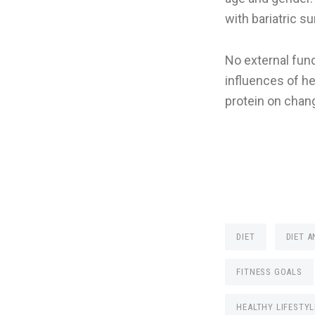
with bariatric s
No external fund
influences of h
protein on chang
DIET
DIET A
FITNESS GOALS
HEALTHY LIFESTYL