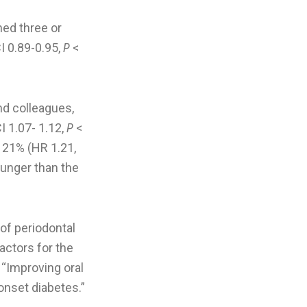
hed three or
I 0.89-0.95,
P
<
and colleagues,
I 1.07- 1.12,
P
<
 21% (HR 1.21,
ounger than the
of periodontal
ctors for the
. “Improving oral
onset diabetes.”