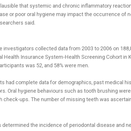
 plausible that systemic and chronic inflammatory reacti
ease or poor oral hygiene may impact the occurrence of
esearchers said.
he investigators collected data from 2003 to 2006 on 188,
al Health Insurance System-Health Screening Cohort in 
articipants was 52, and 58% were men.
ts had complete data for demographics, past medical hist
ors. Oral hygiene behaviours such as tooth brushing were
lth check-ups. The number of missing teeth was ascertai
 determined the incidence of periodontal disease and 