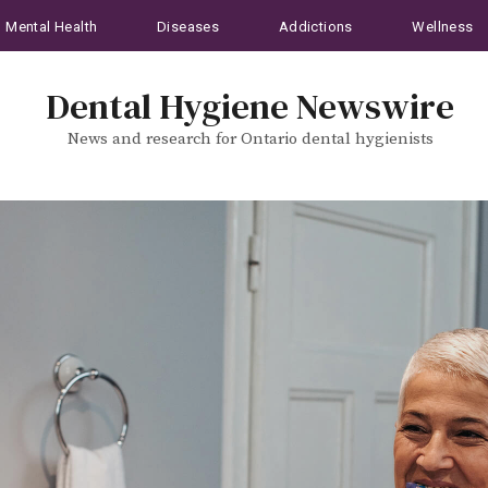
Mental Health
Diseases
Addictions
Wellness
Dental Hygiene Newswire
News and research for Ontario dental hygienists