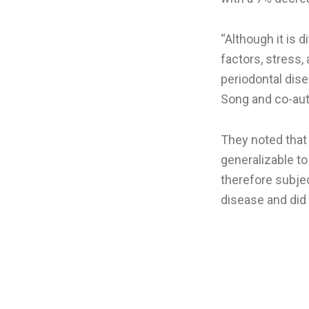
“Although it is d
factors, stress
periodontal dis
Song and co-aut
They noted that
generalizable to
therefore subjec
disease and did