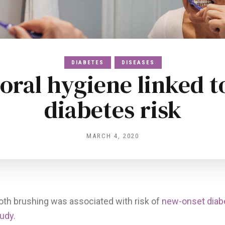
DIABETES
DISEASES
 oral hygiene linked t
diabetes risk
MARCH 4, 2020
oth brushing was associated with risk of
new-onset diab
tudy
.