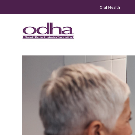
Oral Health