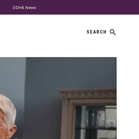
ODHA News
SEARCH