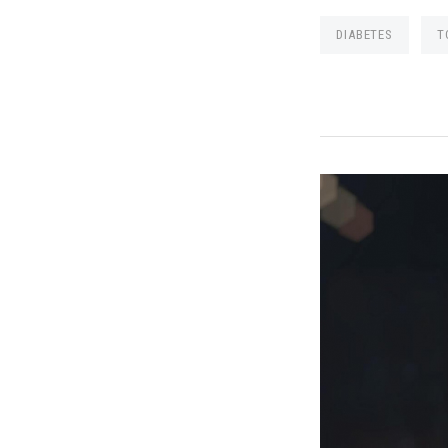
DIABETES
T