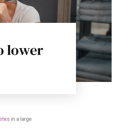
o lower
etes
in a large