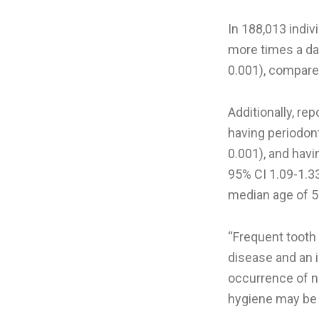
In 188,013 indiv
more times a day
0.001), compare
Additionally, re
having periodont
0.001), and hav
95% CI 1.09-1.3
median age of 5
“Frequent tooth
disease and an 
occurrence of n
hygiene may be 