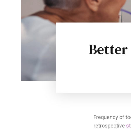
Better
Frequency of to
retrospective
s