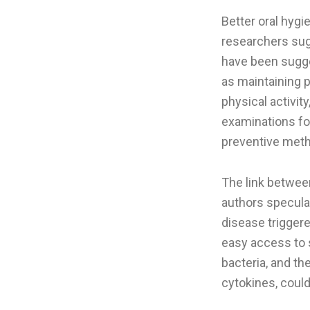
Better oral hygi
researchers sug
have been sugges
as maintaining 
physical activit
examinations fo
preventive metho
The link between
authors speculat
disease triggere
easy access to 
bacteria, and t
cytokines, could