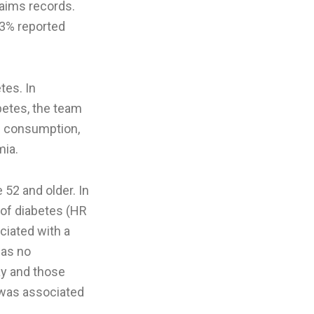
laims records.
43% reported
tes. In
betes, the team
ol consumption,
mia.
52 and older. In
 of diabetes (HR
ciated with a
was no
ay and those
y was associated