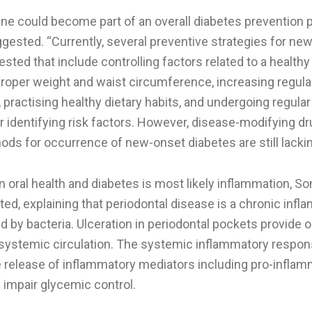
ene could become part of an overall diabetes prevention p
gested. “Currently, several preventive strategies for ne
ted that include controlling factors related to a healthy 
proper weight and waist circumference, increasing regula
y, practising healthy dietary habits, and undergoing regula
r identifying risk factors. However, disease-modifying d
ds for occurrence of new-onset diabetes are still lackin
 oral health and diabetes is most likely inflammation, S
ed, explaining that periodontal disease is a chronic inf
d by bacteria. Ulceration in periodontal pockets provide o
systemic circulation. The systemic inflammatory respon
he release of inflammatory mediators including pro-infla
 impair glycemic control.