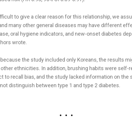
ifficult to give a clear reason for this relationship, we as
, and many other general diseases may have different eff
ease, oral hygiene indicators, and new-onset diabetes dep
hors wrote.
 because the study included only Koreans, the results mi
 other ethnicities. In addition, brushing habits were self-
t to recall bias, and the study lacked information on the
 not distinguish between type 1 and type 2 diabetes.