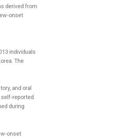
ons derived from
 new-onset
013 individuals
Korea. The
ory, and oral
 self-reported
ned during
new-onset