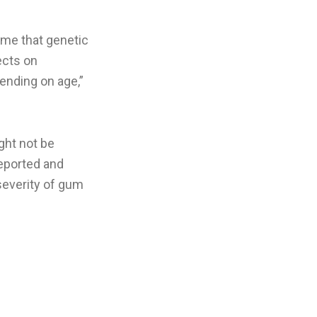
sume that genetic
ects on
ending on age,”
ght not be
reported and
 severity of gum