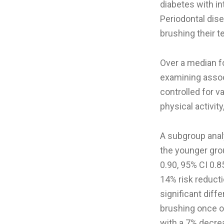
diabetes with in
Periodontal dis
brushing their t
Over a median fo
examining assoc
controlled for v
physical activit
A subgroup anal
the younger grou
0.90, 95% CI 0.8
14% risk reducti
significant diff
brushing once o
with a 7% decrea