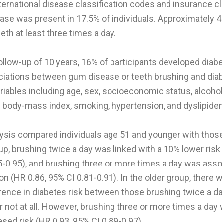
ternational disease classification codes and insurance c
ease was present in 17.5% of individuals. Approximately 
eeth at least three times a day.
llow-up of 10 years, 16% of participants developed diabe
iations between gum disease or teeth brushing and dia
ariables including age, sex, socioeconomic status, alcoh
y, body-mass index, smoking, hypertension, and dyslipide
ysis compared individuals age 51 and younger with those 
p, brushing twice a day was linked with a 10% lower risk
5-0.95), and brushing three or more times a day was asso
on (HR 0.86, 95% CI 0.81-0.91). In the older group, there 
erence in diabetes risk between those brushing twice a d
r not at all. However, brushing three or more times a da
sed risk (HR 0.93, 95% CI 0.89-0.97).