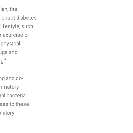
lan, the
w onset diabetes
lifestyle, such
r exercise or
r physical
rugs and
g.”
ong and co-
lammatory
ral bacteria
ses to these
mmatory