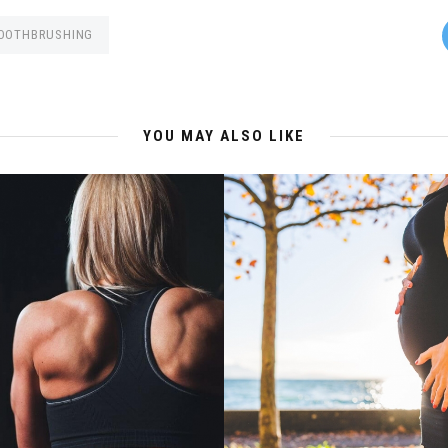
OOTHBRUSHING
YOU MAY ALSO LIKE