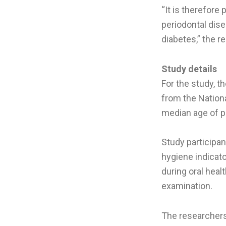
“It is therefore
periodontal dis
diabetes,” the r
Study details
For the study, t
from the Nation
median age of p
Study participan
hygiene indicat
during oral hea
examination.
The researchers