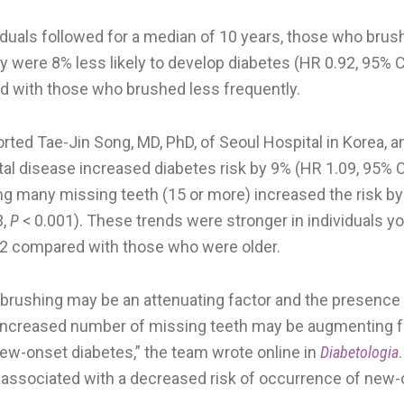
iduals followed for a median of 10 years, those who brus
 were 8% less likely to develop diabetes (HR 0.92, 95% C
d with those who brushed less frequently.
ported Tae-Jin Song, MD, PhD, of Seoul Hospital in Korea, 
al disease increased diabetes risk by 9% (HR 1.09, 95% C
ing many missing teeth (15 or more) increased the risk by
3,
P
< 0.001). These trends were stronger in individuals y
2 compared with those who were older.
 brushing may be an attenuating factor and the presence 
increased number of missing teeth may be augmenting fa
ew-onset diabetes,” the team wrote online in
Diabetologia
associated with a decreased risk of occurrence of new-